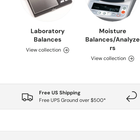
Laboratory
Moisture
Balances
Balances/Analyze
rs
View collection
View collection
Free US Shipping
Free UPS Ground over $500*