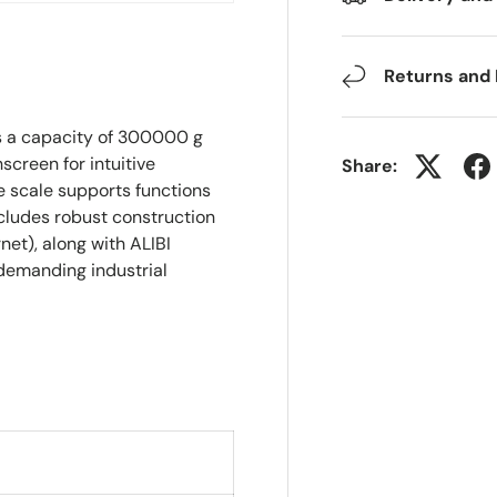
Returns and
s a capacity of 300000 g
hscreen for intuitive
Share:
scale supports functions
ncludes robust construction
net), along with ALIBI
 demanding industrial