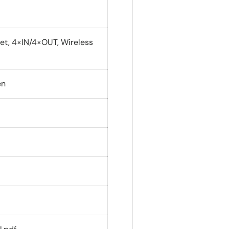
et, 4×IN/4×OUT, Wireless
en