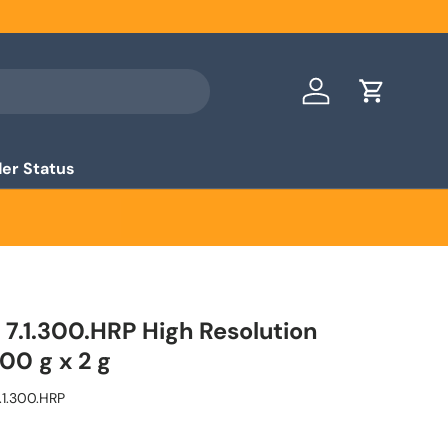
Log in
Cart
er Status
7.1.300.HRP High Resolution
00 g x 2 g
.1.300.HRP