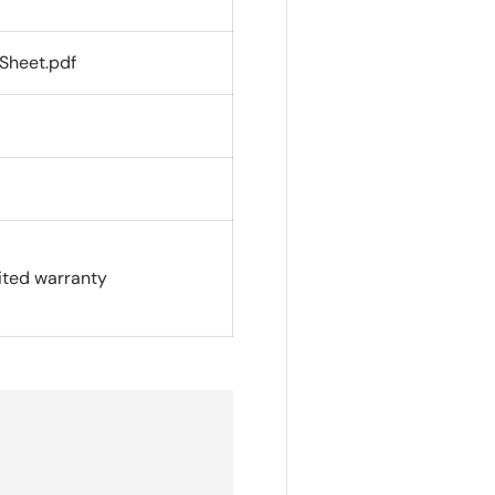
Sheet.pdf
ited warranty