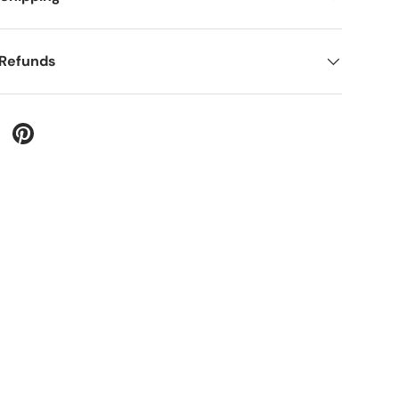
 Refunds