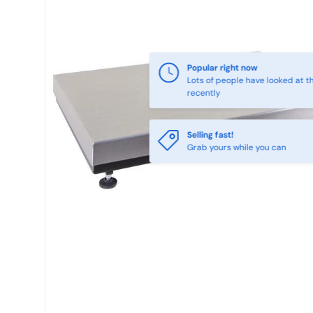
Popular right now
Lots of people have looked at th
recently
Selling fast!
Grab yours while you can