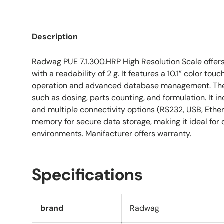
Description
Radwag PUE 7.1.300.HRP High Resolution Scale offer
with a readability of 2 g. It features a 10.1” color touc
operation and advanced database management. The 
such as dosing, parts counting, and formulation. It i
and multiple connectivity options (RS232, USB, Ether
memory for secure data storage, making it ideal for
environments. Manifacturer offers warranty.
Specifications
brand
Radwag