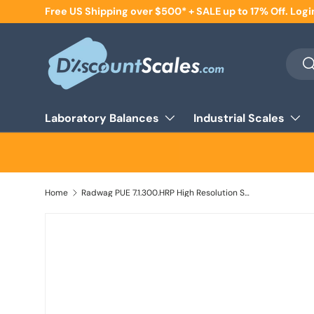
Free US Shipping over $500* + SALE up to 17% Off. Logi
Skip to content
Searc
Se
Laboratory Balances
Industrial Scales
Home
Radwag PUE 7.1.300.HRP High Resolution Scale, 300000 g x 2 g