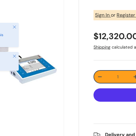
Sign In
or
Registe
Close
$12,320.0
is
Shipping
calculated a
Close
Qty
-
Delivery and