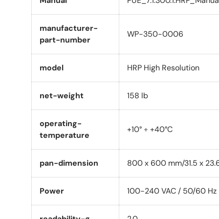
Manual
PUE_7.1.300.1.HRP_Manua
manufacturer-
WP-350-0006
part-number
model
HRP High Resolution
net-weight
158 lb
operating-
+10° ÷ +40°C
temperature
pan-dimension
800 x 600 mm/31.5 x 23.6
Power
100-240 VAC / 50/60 Hz
readability-g
2.0