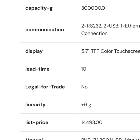
capacity-g
300000.0
2×RS232, 2×USB, 1×Ethern
communication
Connection
display
5.7" TFT Color Touchscre
lead-time
10
Legal-for-Trade
No
linearity
±6 g
list-price
14493.00