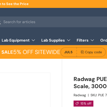
n to See the Price
h
arch
Lab Equipment
Lab Supplies
Filters
Ord
5% OFF SITEWIDE
SALE
JUL5
Copy code
Radwag PUE 
Scale, 3000
Radwag
|
SKU:
PUE 7
15% off