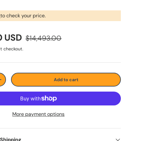
r
to check your price.
0 USD
$14,493.00
t checkout.
Add to cart
+
More payment options
 Shipping