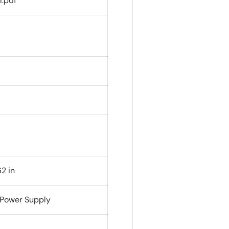
l.pdf
2 in
 Power Supply