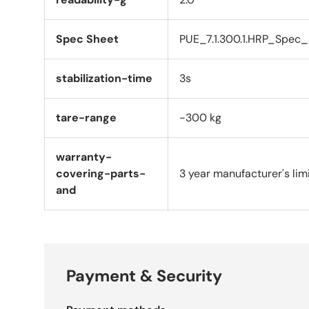
Spec Sheet
PUE_7.1.300.1.HRP_Spec_
stabilization-time
3s
tare-range
-300 kg
warranty-
covering-parts-
3 year manufacturer's lim
and
Payment & Security