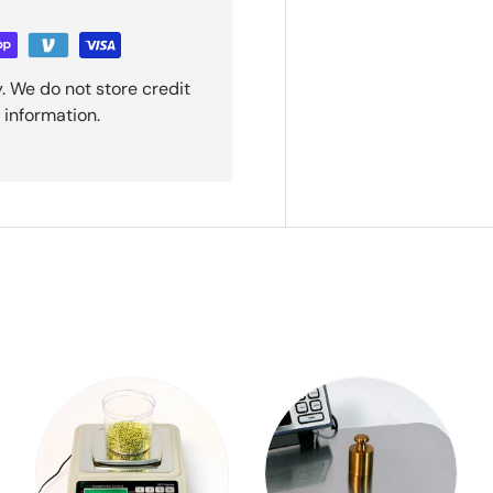
. We do not store credit
 information.