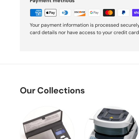
Payment methods
Your payment information is processed securely
card details nor have access to your credit card
Our Collections