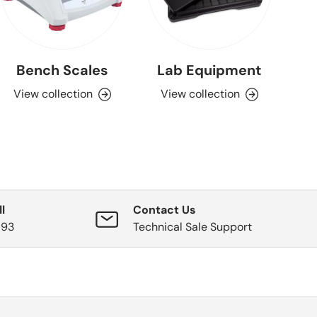
Bench Scales
Lab Equipment
View collection
View collection
l
Contact Us
593
Technical Sale Support