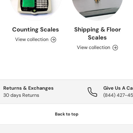
Counting Scales
Shipping & Floor
Scales
View collection
View collection
Returns & Exchanges
Give Us A Cal
30 days Returns
(844) 427-4
Back to top