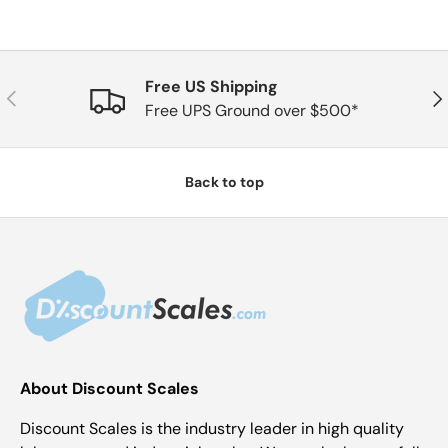
Free US Shipping
Previous
Nex
Free UPS Ground over $500*
Back to top
About Discount Scales
Discount Scales is the industry leader in high quality