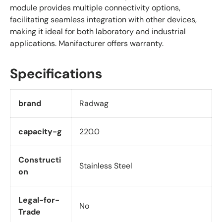
module provides multiple connectivity options,
facilitating seamless integration with other devices,
making it ideal for both laboratory and industrial
applications. Manifacturer offers warranty.
Specifications
brand
Radwag
capacity-g
220.0
Constructi
Stainless Steel
on
Legal-for-
No
Trade