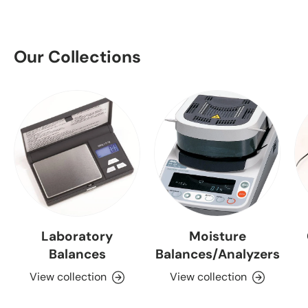
Our Collections
Laboratory
Moisture
Balances
Balances/Analyzers
View collection
View collection