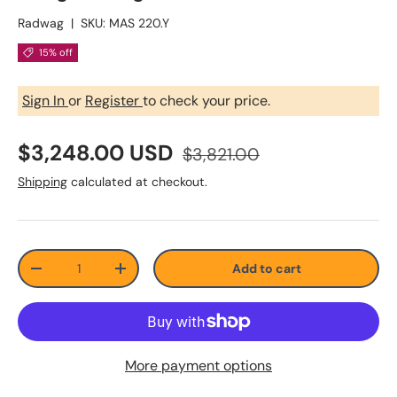
Radwag
|
SKU:
MAS 220.Y
15% off
Sign In
or
Register
to check your price.
$3,248.00 USD
$3,821.00
Shipping
calculated at checkout.
Qty
Add to cart
-
+
More payment options