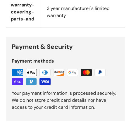
warranty-
3 year manufacturer's limited
covering-
warranty
parts-and
Payment & Security
Payment methods
Your payment information is processed securely.
We do not store credit card details nor have
access to your credit card information.