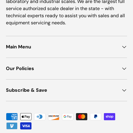
laboratory and industrial scales. We are the largest full
service authorized scale dealer in the state - with
technical experts ready to assist you with sales and all
equipment servicing needs.
Main Menu
Our Policies
Subscribe & Save
Payment methods accepted