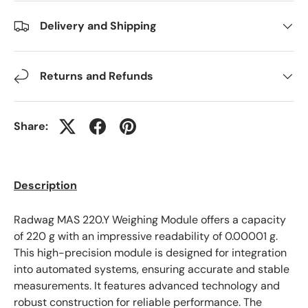
Delivery and Shipping
Returns and Refunds
Share:
Description
Radwag MAS 220.Y Weighing Module offers a capacity
of 220 g with an impressive readability of 0.00001 g.
This high-precision module is designed for integration
into automated systems, ensuring accurate and stable
measurements. It features advanced technology and
robust construction for reliable performance. The