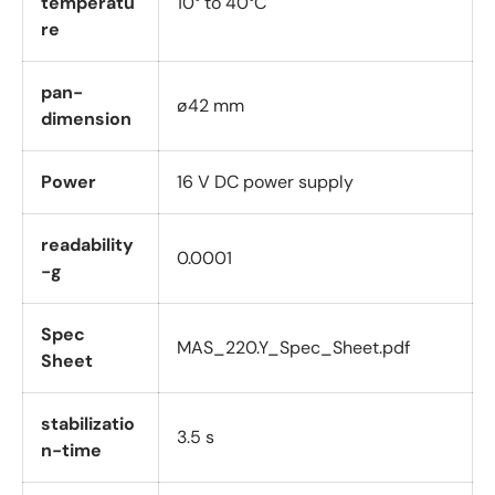
temperatu
10° to 40°C
re
pan-
ø42 mm
dimension
Power
16 V DC power supply
readability
0.0001
-g
Spec
MAS_220.Y_Spec_Sheet.pdf
Sheet
stabilizatio
3.5 s
n-time