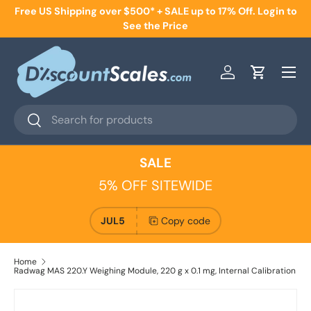
Free US Shipping over $500* + SALE up to 17% Off. Login to
Skip to content
See the Price
Menu
Log in
Cart
Search
Search
SALE
5% OFF SITEWIDE
JUL5
Copy code
Home
Radwag MAS 220.Y Weighing Module, 220 g x 0.1 mg, Internal Calibration