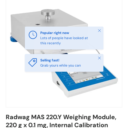
Close
Popular right now
Lots of people have looked at
this recently
Close
Selling fast!
Grab yours while you can
Radwag MAS 220.Y Weighing Module,
220 g x 0.1 mg, Internal Calibration