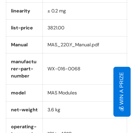
linearity
± 0.2 mg
list-price
3821.00
Manual
MAS_220.Y_Manual.pdf
manufactu
rer-part-
WX-016-0068
💰 WIN A PRIZE
number
model
MAS Modules
net-weight
3.6 kg
operating-