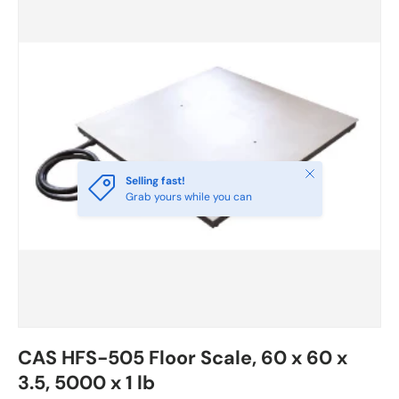
Close
Selling fast!
Grab yours while you can
CAS HFS-505 Floor Scale, 60 x 60 x
3.5, 5000 x 1 lb