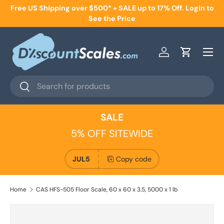
Free US Shipping over $500* + SALE up to 17% Off. Login to
Skip to content
See the Price
Menu
Log in
Cart
Search
Search
SALE
5% OFF SITEWIDE
JUL5
Copy code
Home
CAS HFS-505 Floor Scale, 60 x 60 x 3.5, 5000 x 1 lb