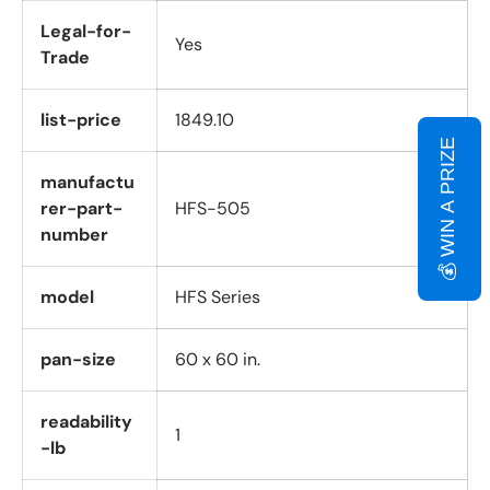
Legal-for-
Yes
Trade
list-price
1849.10
💰 WIN A PRIZE
manufactu
rer-part-
HFS-505
number
model
HFS Series
pan-size
60 x 60 in.
readability
1
-lb