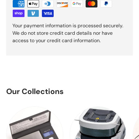
Your payment information is processed securely.
We do not store credit card details nor have
access to your credit card information.
Our Collections