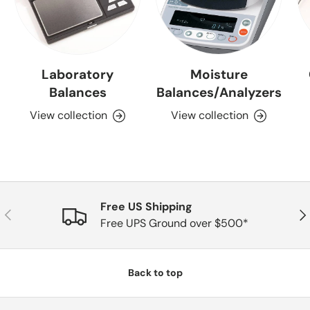
Laboratory
Moisture
Balances
Balances/Analyzers
View collection
View collection
Free US Shipping
Previous
Nex
Free UPS Ground over $500*
Back to top