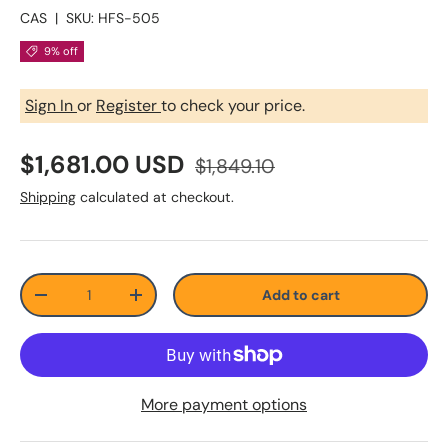
CAS
|
SKU:
HFS-505
9% off
Sign In
or
Register
to check your price.
$1,681.00 USD
$1,849.10
Shipping
calculated at checkout.
Qty
Add to cart
-
+
More payment options