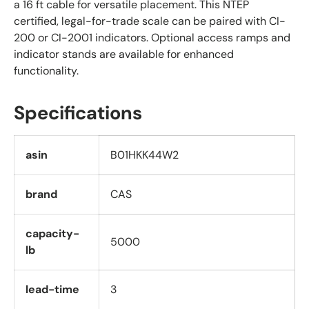
a 16 ft cable for versatile placement. This NTEP
certified, legal-for-trade scale can be paired with CI-
200 or CI-2001 indicators. Optional access ramps and
indicator stands are available for enhanced
functionality.
Specifications
asin
B01HKK44W2
brand
CAS
capacity-
5000
lb
lead-time
3