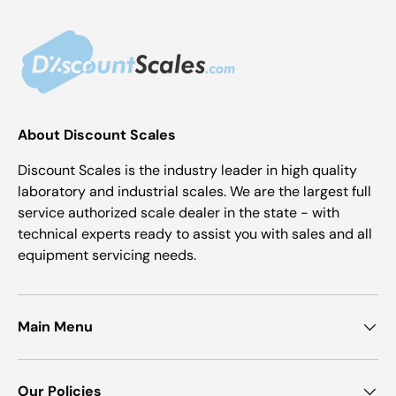
About Discount Scales
Discount Scales is the industry leader in high quality
laboratory and industrial scales. We are the largest full
service authorized scale dealer in the state - with
technical experts ready to assist you with sales and all
equipment servicing needs.
Main Menu
Our Policies