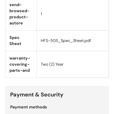
send-
browsed-
1
product-
autore
Spec
HFS-505_Spec_Sheet.pdf
Sheet
warranty-
covering-
Two (2) Year
parts-and
Payment & Security
Payment methods