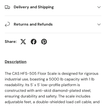
Delivery and Shipping
Returns and Refunds
Share:
Description
The CAS HFS-505 Floor Scale is designed for rigorous
industrial use, boasting a 5000 lb capacity with 1 lb
readability. Its 5' x 5' low-profile platform is
constructed with anti-skid diamond-plated steel,
ensuring durability and safety. The scale includes
adjustable feet, a double-shielded load cell cable, and