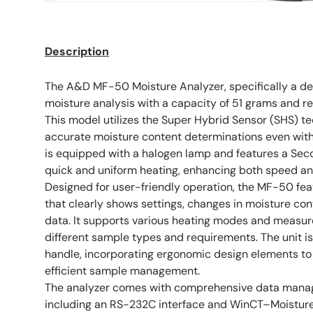
Description
The A&D MF-50 Moisture Analyzer, specifically a dem
moisture analysis with a capacity of 51 grams and re
This model utilizes the Super Hybrid Sensor (SHS) te
accurate moisture content determinations even with
is equipped with a halogen lamp and features a Seco
quick and uniform heating, enhancing both speed and
Designed for user-friendly operation, the MF-50 fea
that clearly shows settings, changes in moisture co
data. It supports various heating modes and measu
different sample types and requirements. The unit is
handle, incorporating ergonomic design elements to 
efficient sample management.
The analyzer comes with comprehensive data manag
including an RS-232C interface and WinCT–Moisture s