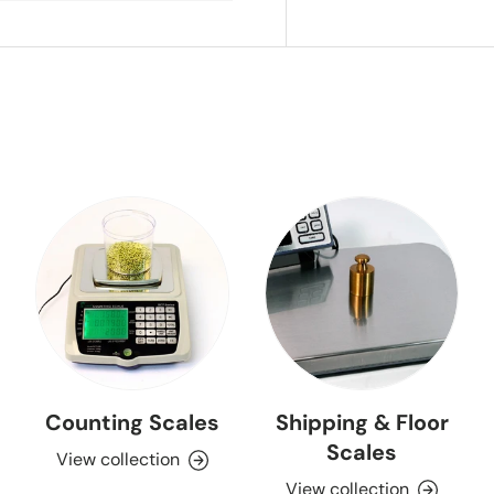
Counting Scales
Shipping & Floor
Scales
View collection
View collection