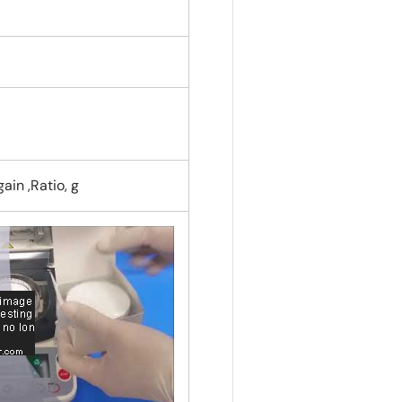
ain ,Ratio, g