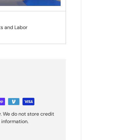
ts and Labor
. We do not store credit
 information.