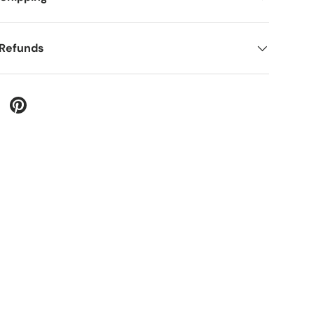
 Refunds