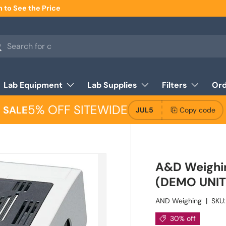
n to See the Price
h
arch
Lab Equipment
Lab Supplies
Filters
Ord
5% OFF SITEWIDE
SALE
JUL5
Copy code
A&D Weighi
(DEMO UNIT)
AND Weighing
|
SKU:
30% off