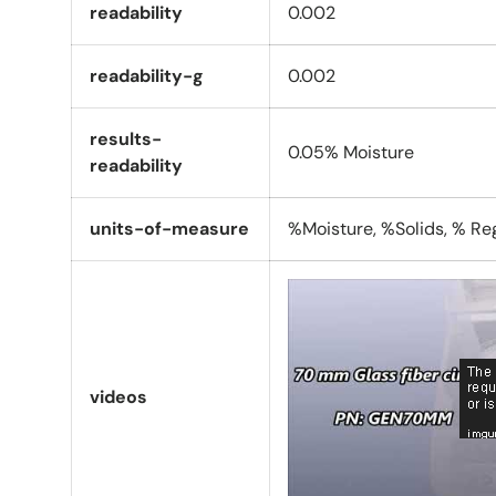
readability
0.002
readability-g
0.002
results-
0.05% Moisture
readability
units-of-measure
%Moisture, %Solids, % Reg
videos