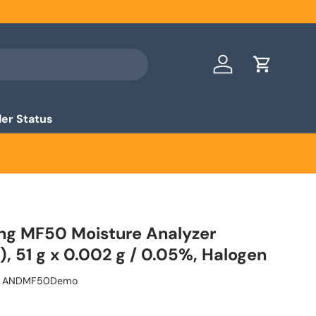
Log in
Cart
er Status
ng MF50 Moisture Analyzer
, 51 g x 0.002 g / 0.05%, Halogen
ANDMF50Demo