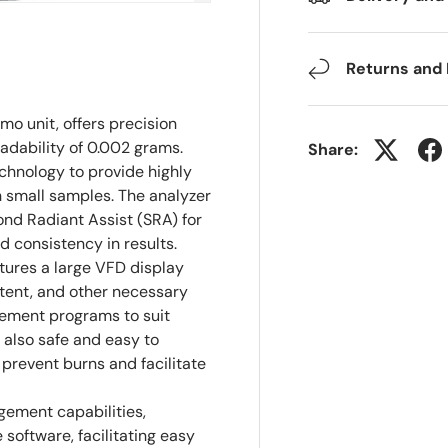
Returns and
o unit, offers precision
adability of 0.002 grams.
Share:
chnology to provide highly
 small samples. The analyzer
nd Radiant Assist (SRA) for
 consistency in results.
tures a large VFD display
ntent, and other necessary
rement programs to suit
 also safe and easy to
prevent burns and facilitate
ement capabilities,
oftware, facilitating easy