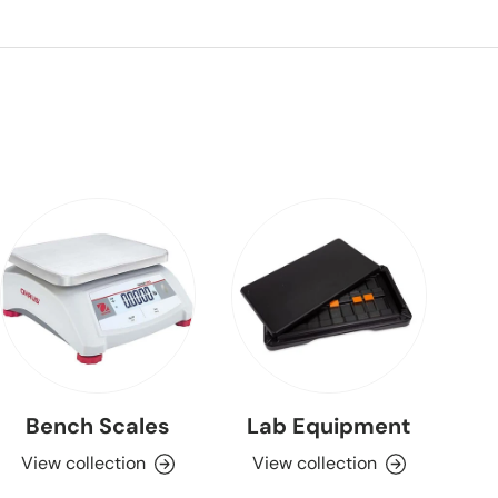
Bench Scales
Lab Equipment
View collection
View collection