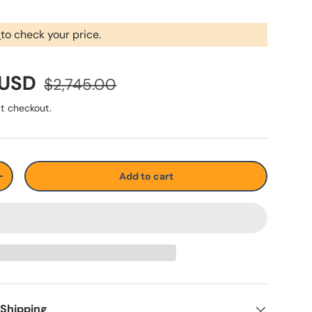
r
to check your price.
 USD
$2,745.00
t checkout.
Add to cart
+
 Shipping