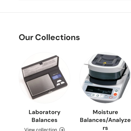
Our Collections
Laboratory
Moisture
Balances
Balances/Analyze
rs
View collection