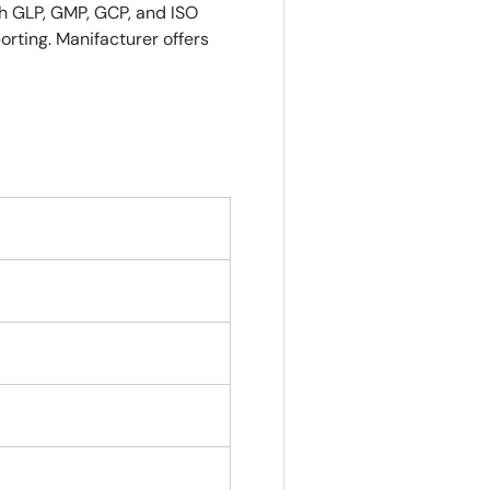
ith GLP, GMP, GCP, and ISO
orting.
Manifacturer offers