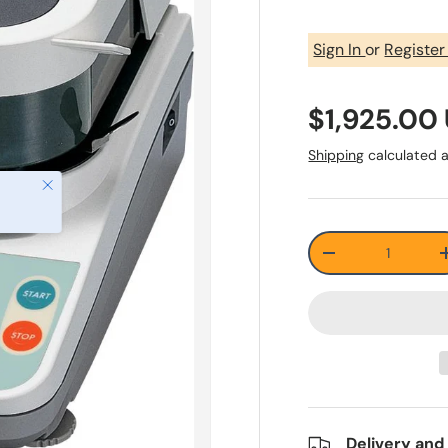
Sign In
or
Registe
$1,925.00
Shipping
calculated a
Close
Qty
-
Delivery and