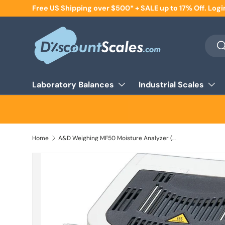
Free US Shipping over $500* + SALE up to 17% Off. Logi
Skip to content
Searc
Se
Laboratory Balances
Industrial Scales
Home
A&D Weighing MF50 Moisture Analyzer (DEMO UNIT), 51 g x 0.002 g / 0.05%, Halogen