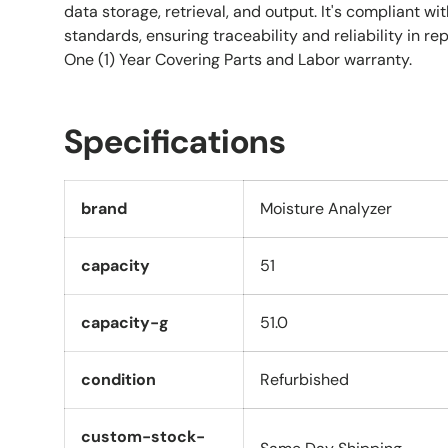
data storage, retrieval, and output. It's compliant w
standards, ensuring traceability and reliability in rep
One (1) Year Covering Parts and Labor warranty.
Specifications
brand
Moisture Analyzer
capacity
51
capacity-g
51.0
condition
Refurbished
custom-stock-