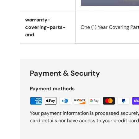
warranty-
covering-parts-
One (1) Year Covering Par
and
Payment & Security
Payment methods
Your payment information is processed securely
card details nor have access to your credit card