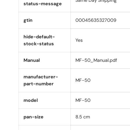
Same Day Shipping
status-message
gtin
00045635327009
hide-default-
Yes
stock-status
Manual
MF-50_Manual.pdf
manufacturer-
MF-50
part-number
model
MF-50
pan-size
8.5 cm