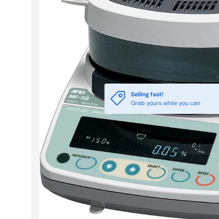
Selling fast!
Grab yours while you can