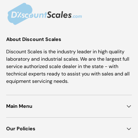
About Discount Scales
Discount Scales is the industry leader in high quality
laboratory and industrial scales. We are the largest full
service authorized scale dealer in the state - with
technical experts ready to assist you with sales and all
equipment servicing needs.
Main Menu
Our Policies