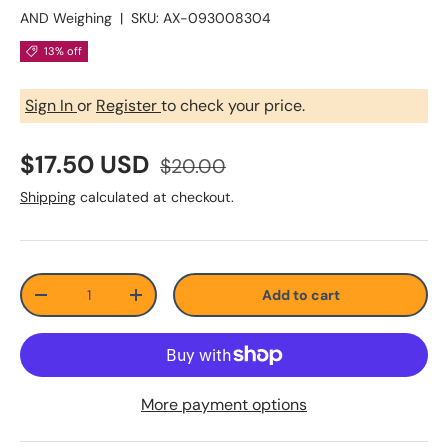
AND Weighing
|
SKU:
AX-093008304
13% off
Sign In
or
Register
to check your price.
$17.50 USD
$20.00
Shipping
calculated at checkout.
Qty
Add to cart
-
+
More payment options