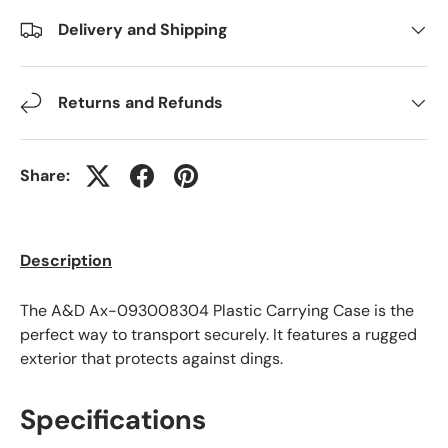
Delivery and Shipping
Returns and Refunds
Share:
Description
The A&D Ax-093008304 Plastic Carrying Case is the
perfect way to transport securely. It features a rugged
exterior that protects against dings.
Specifications