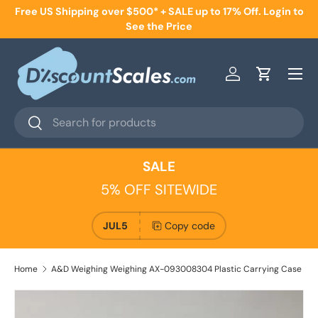
Free US Shipping over $500* + SALE up to 17% Off. Login to
Skip to content
See the Price
Menu
Log in
Cart
Search
Search
SALE
5% OFF SITEWIDE
JUL5
Copy code
Home
A&D Weighing Weighing AX-093008304 Plastic Carrying Case