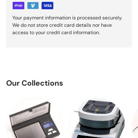
Your payment information is processed securely.
We do not store credit card details nor have
access to your credit card information.
Our Collections