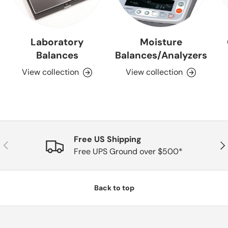
Laboratory
Moisture
Balances
Balances/Analyzers
View collection
View collection
Free US Shipping
Previous
Nex
Free UPS Ground over $500*
Back to top