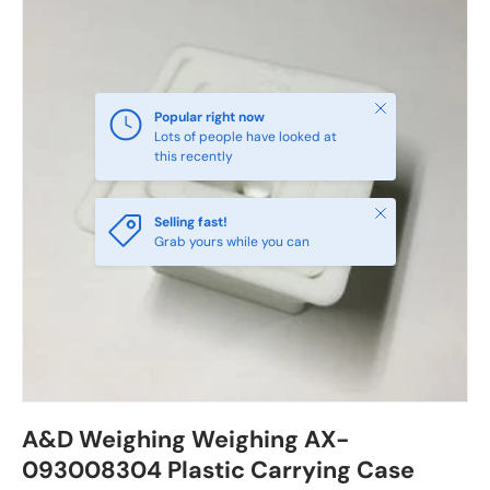
Close
Popular right now
Lots of people have looked at
this recently
Close
Selling fast!
Grab yours while you can
A&D Weighing Weighing AX-
093008304 Plastic Carrying Case