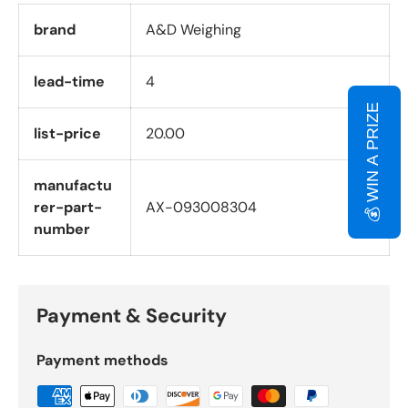
brand
A&D Weighing
lead-time
4
💰 WIN A PRIZE
list-price
20.00
manufactu
rer-part-
AX-093008304
number
Payment & Security
Payment methods